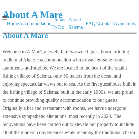
About A Mare
Things
About
Home
Accommodation
FAQ’s
Contact
Availability
To Do
Salema
About A Maré
Welcome to A Maré, a lovely family-owned guest house offering
traditional Algarve accommodation with private en-suite rooms,
apartments and studios. We are located in the heart of the quaint
fishing village of Salema, only 50 meters from the ocean and
enjoying spectacular views out to sea. As the first guesthouse built in
the fishing village of Salema, built in the early 1980s, we are proud
to continue providing quality accommodation to our guests.
Originally a bar and restaurant with rooms, we have undergone
extensive sympathetic alterations, most recently in 2024. The
renovations have been carried out to elevate our property to include
all of the modern conveniences while retaining the traditional charm