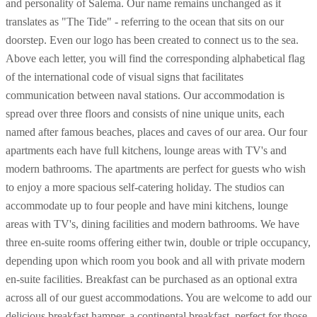
and personality of Salema. Our name remains unchanged as it
translates as "The Tide" - referring to the ocean that sits on our
doorstep. Even our logo has been created to connect us to the sea.
Above each letter, you will find the corresponding alphabetical flag
of the international code of visual signs that facilitates
communication between naval stations. Our accommodation is
spread over three floors and consists of nine unique units, each
named after famous beaches, places and caves of our area. Our four
apartments each have full kitchens, lounge areas with TV's and
modern bathrooms. The apartments are perfect for guests who wish
to enjoy a more spacious self-catering holiday. The studios can
accommodate up to four people and have mini kitchens, lounge
areas with TV's, dining facilities and modern bathrooms. We have
three en-suite rooms offering either twin, double or triple occupancy,
depending upon which room you book and all with private modern
en-suite facilities. Breakfast can be purchased as an optional extra
across all of our guest accommodations. You are welcome to add our
delicious breakfast hamper, a continental breakfast, perfect for those