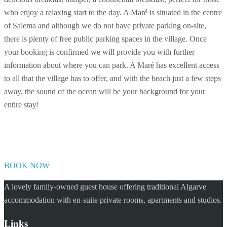
who enjoy a relaxing start to the day. A Maré is situated in the centre
of Salema and although we do not have private parking on-site,
there is plenty of free public parking spaces in the village. Once
your booking is confirmed we will provide you with further
information about where you can park. A Maré has excellent access
to all that the village has to offer, and with the beach just a few steps
away, the sound of the ocean will be your background for your
entire stay!
BOOK NOW
A lovely family-owned guest house offering traditional Algarve
accommodation with en-suite private rooms, apartments and studios.
Links